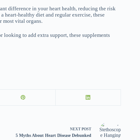
nt difference in your heart health, reducing the risk
a heart-healthy diet and regular exercise, these
r most vital organs.
or looking to add extra support, these supplements
NEXT
POST
5 Myths About Heart Disease Debunked