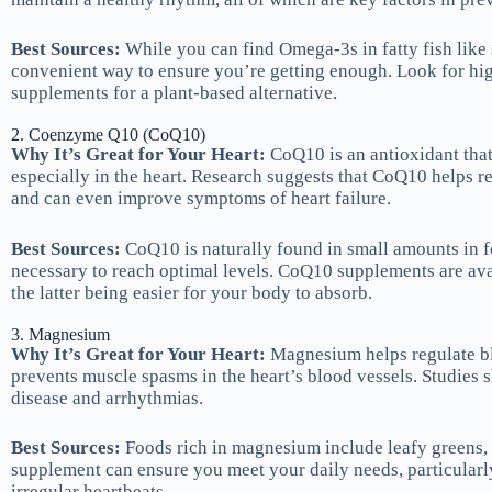
Best Sources:
While you can find Omega-3s in fatty fish lik
convenient way to ensure you’re getting enough. Look for hig
supplements for a plant-based alternative.
2. Coenzyme Q10 (CoQ10)
Why It’s Great for Your Heart:
CoQ10 is an antioxidant that 
especially in the heart. Research suggests that CoQ10 helps re
and can even improve symptoms of heart failure.
Best Sources:
CoQ10 is naturally found in small amounts in f
necessary to reach optimal levels. CoQ10 supplements are ava
the latter being easier for your body to absorb.
3. Magnesium
Why It’s Great for Your Heart:
Magnesium helps regulate bl
prevents muscle spasms in the heart’s blood vessels. Studies 
disease and arrhythmias.
Best Sources:
Foods rich in magnesium include leafy greens,
supplement can ensure you meet your daily needs, particularly
irregular heartbeats.