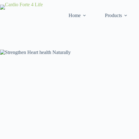
Home
Products