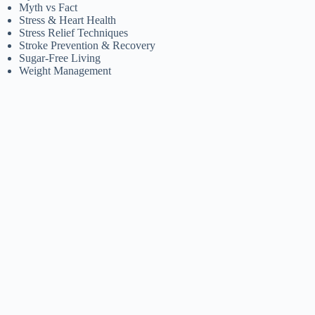
Myth vs Fact
Stress & Heart Health
Stress Relief Techniques
Stroke Prevention & Recovery
Sugar-Free Living
Weight Management