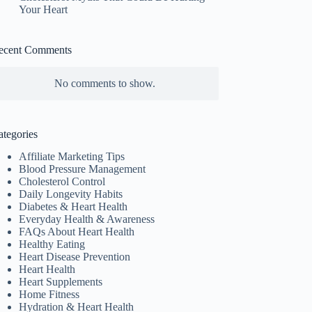
Your Heart
ecent Comments
No comments to show.
ategories
Affiliate Marketing Tips
Blood Pressure Management
Cholesterol Control
Daily Longevity Habits
Diabetes & Heart Health
Everyday Health & Awareness
FAQs About Heart Health
Healthy Eating
Heart Disease Prevention
Heart Health
Heart Supplements
Home Fitness
Hydration & Heart Health