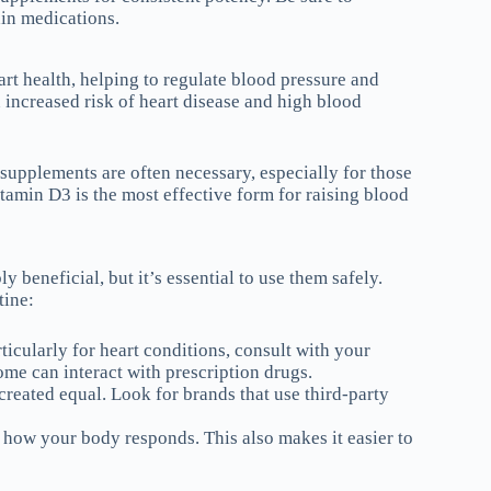
ain medications.
art health, helping to regulate blood pressure and
increased risk of heart disease and high blood
 supplements are often necessary, especially for those
itamin D3 is the most effective form for raising blood
 beneficial, but it’s essential to use them safely.
tine:
ticularly for heart conditions, consult with your
me can interact with prescription drugs.
created equal. Look for brands that use third-party
e how your body responds. This also makes it easier to