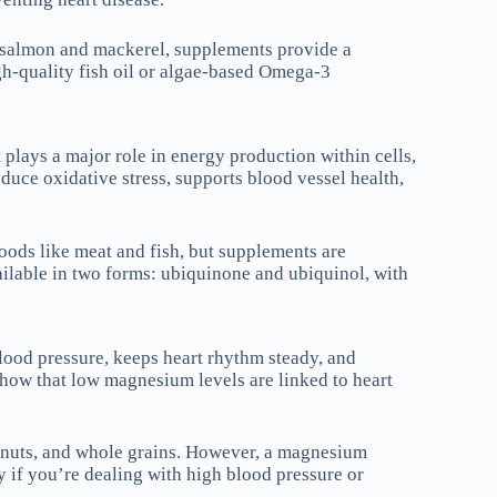
e salmon and mackerel, supplements provide a
h-quality fish oil or algae-based Omega-3
plays a major role in energy production within cells,
duce oxidative stress, supports blood vessel health,
oods like meat and fish, but supplements are
ilable in two forms: ubiquinone and ubiquinol, with
ood pressure, keeps heart rhythm steady, and
show that low magnesium levels are linked to heart
 nuts, and whole grains. However, a magnesium
 if you’re dealing with high blood pressure or