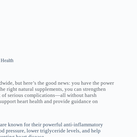
 Health
ldwide, but here’s the good news: you have the power
the right natural supplements, you can strengthen
sk of serious complications—all without harsh
 support heart health and provide guidance on
 are known for their powerful anti-inflammatory
 pressure, lower triglyceride levels, and help
venting heart disease.