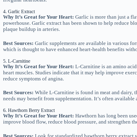
4. Garlic Extract
Why It’s Great for Your Heart:
Garlic is more than just a fl
powerhouse. Garlic extract has been shown to help reduce blo
plaque buildup in arteries.
Best Sources:
Garlic supplements are available in various for
which is thought to have enhanced heart-health benefits withou
5. L-Carnitine
Why It’s Great for Your Heart:
L-Carnitine is an amino acid 
heart muscles. Studies indicate that it may help improve exerc
reduce symptoms of angina.
Best Sources:
While L-Carnitine is found in meat and dairy, t
needs may benefit from supplementation. It’s often available 
6. Hawthorn Berry Extract
Why It’s Great for Your Heart:
Hawthorn has long been used 
improve blood flow, reduce blood pressure, and strengthen th
Best Sources:
Look for standardized hawthorn berry extract s