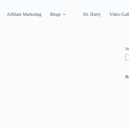
Affiliate Marketing
Blogs
Dr. Harry
Video Gal
S
R