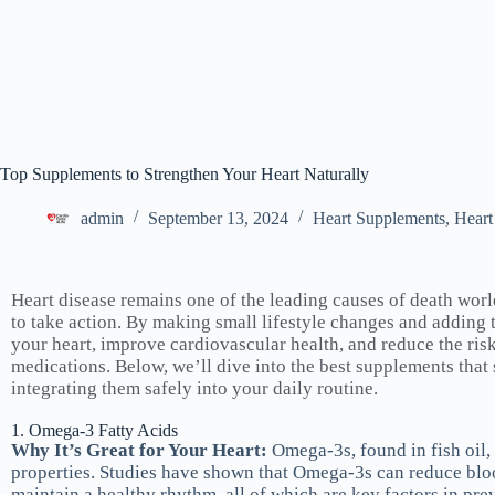
Top Supplements to Strengthen Your Heart Naturally
admin
September 13, 2024
Heart Supplements
,
Heart
Heart disease remains one of the leading causes of death wor
to take action. By making small lifestyle changes and adding 
your heart, improve cardiovascular health, and reduce the ri
medications. Below, we’ll dive into the best supplements that
integrating them safely into your daily routine.
1. Omega-3 Fatty Acids
Why It’s Great for Your Heart:
Omega-3s, found in fish oil,
properties. Studies have shown that Omega-3s can reduce blood
maintain a healthy rhythm, all of which are key factors in pre