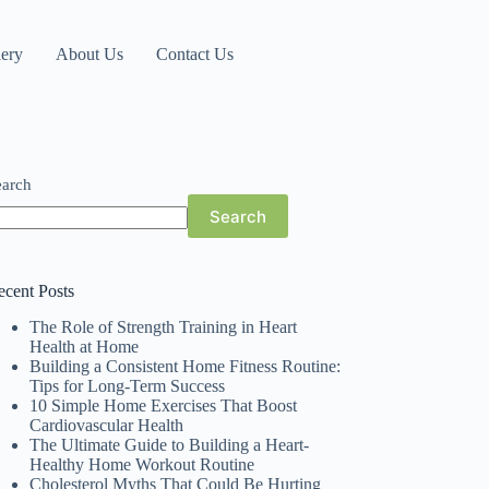
lery
About Us
Contact Us
earch
Search
ecent Posts
The Role of Strength Training in Heart
Health at Home
Building a Consistent Home Fitness Routine:
Tips for Long-Term Success
10 Simple Home Exercises That Boost
Cardiovascular Health
The Ultimate Guide to Building a Heart-
Healthy Home Workout Routine
Cholesterol Myths That Could Be Hurting