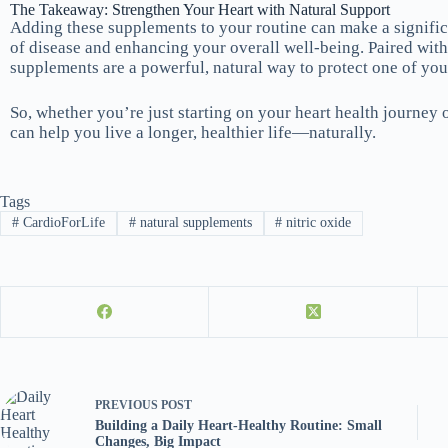
The Takeaway: Strengthen Your Heart with Natural Support
Adding these supplements to your routine can make a significa
of disease and enhancing your overall well-being. Paired with 
supplements are a powerful, natural way to protect one of you
So, whether you’re just starting on your heart health journey 
can help you live a longer, healthier life—naturally.
Tags
#
CardioForLife
#
natural supplements
#
nitric oxide
PREVIOUS
POST
Building a Daily Heart-Healthy Routine: Small
Changes, Big Impact