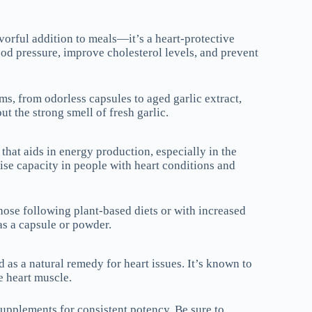
avorful addition to meals—it’s a heart-protective
od pressure, improve cholesterol levels, and prevent
ms, from odorless capsules to aged garlic extract,
t the strong smell of fresh garlic.
that aids in energy production, especially in the
ise capacity in people with heart conditions and
hose following plant-based diets or with increased
as a capsule or powder.
as a natural remedy for heart issues. It’s known to
e heart muscle.
upplements for consistent potency. Be sure to