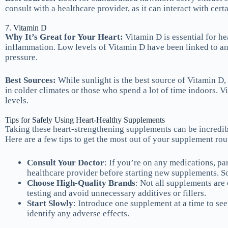
consult with a healthcare provider, as it can interact with cert
7. Vitamin D
Why It’s Great for Your Heart:
Vitamin D is essential for he
inflammation. Low levels of Vitamin D have been linked to an 
pressure.
Best Sources:
While sunlight is the best source of Vitamin D,
in colder climates or those who spend a lot of time indoors. V
levels.
Tips for Safely Using Heart-Healthy Supplements
Taking these heart-strengthening supplements can be incredibly
Here are a few tips to get the most out of your supplement rou
Consult Your Doctor
: If you’re on any medications, par
healthcare provider before starting new supplements. So
Choose High-Quality Brands
: Not all supplements are 
testing and avoid unnecessary additives or fillers.
Start Slowly
: Introduce one supplement at a time to se
identify any adverse effects.