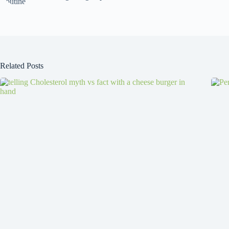
Related Posts