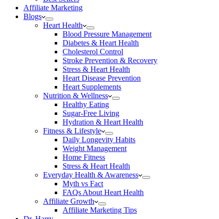
Affiliate Marketing
Blogs
Heart Health
Blood Pressure Management
Diabetes & Heart Health
Cholesterol Control
Stroke Prevention & Recovery
Stress & Heart Health
Heart Disease Prevention
Heart Supplements
Nutrition & Wellness
Healthy Eating
Sugar-Free Living
Hydration & Heart Health
Fitness & Lifestyle
Daily Longevity Habits
Weight Management
Home Fitness
Stress & Heart Health
Everyday Health & Awareness
Myth vs Fact
FAQs About Heart Health
Affiliate Growth
Affiliate Marketing Tips
Dr. Harry