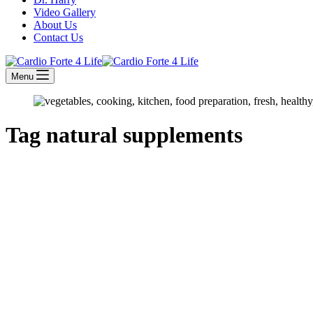
Video Gallery
About Us
Contact Us
Menu
Tag
natural supplements