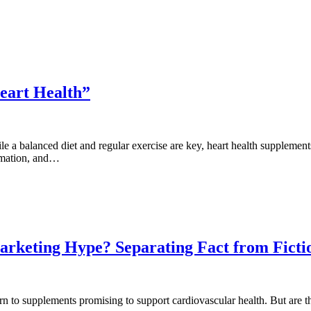
eart Health”
ile a balanced diet and regular exercise are key, heart health supplemen
ammation, and…
arketing Hype? Separating Fact from Ficti
n to supplements promising to support cardiovascular health. But are th