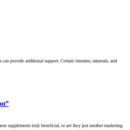
ts can provide additional support. Certain vitamins, minerals, and
on”
ese supplements truly beneficial, or are they just another marketing