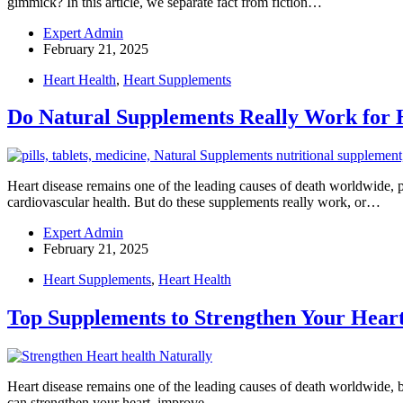
gimmick? In this article, we separate fact from fiction…
Expert Admin
February 21, 2025
Heart Health
,
Heart Supplements
Do Natural Supplements Really Work for 
Heart disease remains one of the leading causes of death worldwide, p
cardiovascular health. But do these supplements really work, or…
Expert Admin
February 21, 2025
Heart Supplements
,
Heart Health
Top Supplements to Strengthen Your Heart
Heart disease remains one of the leading causes of death worldwide, b
can strengthen your heart, improve…