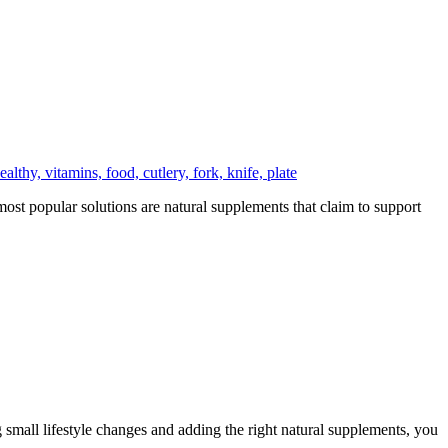
ost popular solutions are natural supplements that claim to support
small lifestyle changes and adding the right natural supplements, you