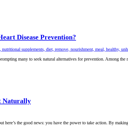
Heart Disease Prevention?
rompting many to seek natural alternatives for prevention. Among the m
 Naturally
ut here’s the good news: you have the power to take action. By making 