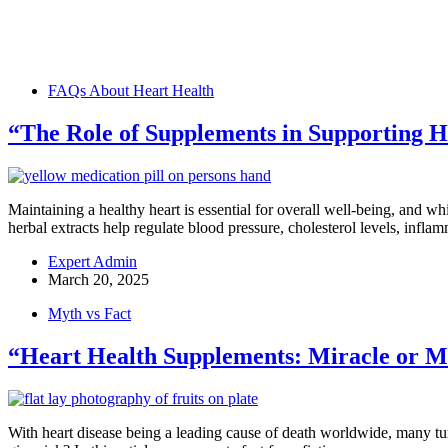
FAQs About Heart Health
“The Role of Supplements in Supporting H
Maintaining a healthy heart is essential for overall well-being, and wh
herbal extracts help regulate blood pressure, cholesterol levels, infl
Expert Admin
March 20, 2025
Myth vs Fact
“Heart Health Supplements: Miracle or M
With heart disease being a leading cause of death worldwide, many tur