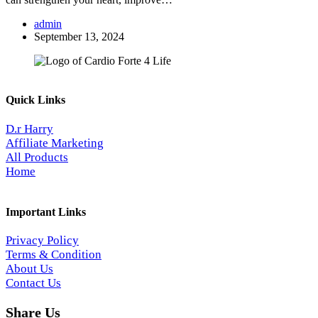
admin
September 13, 2024
Quick Links
D.r Harry
Affiliate Marketing
All Products
Home
Important Links
Privacy Policy
Terms & Condition
About Us
Contact Us
Share Us