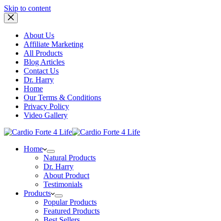
Skip to content
About Us
Affiliate Marketing
All Products
Blog Articles
Contact Us
Dr. Harry
Home
Our Terms & Conditions
Privacy Policy
Video Gallery
Home
Natural Products
Dr. Harry
About Product
Testimonials
Products
Popular Products
Featured Products
Best Sellers