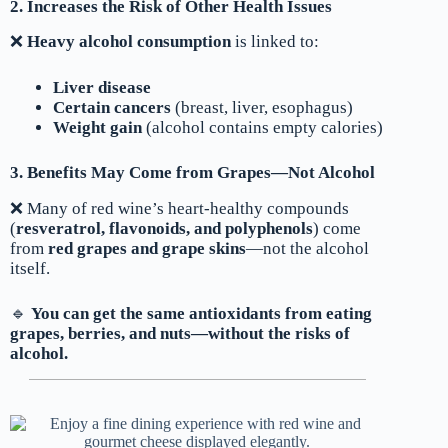
2. Increases the Risk of Other Health Issues
❌
Heavy alcohol consumption
is linked to:
Liver disease
Certain cancers
(breast, liver, esophagus)
Weight gain
(alcohol contains empty calories)
3. Benefits May Come from Grapes—Not Alcohol
❌ Many of red wine’s heart-healthy compounds
(
resveratrol, flavonoids, and polyphenols
) come
from
red grapes and grape skins
—not the alcohol
itself.
🔹
You can get the same antioxidants from eating
grapes, berries, and nuts—without the risks of
alcohol.