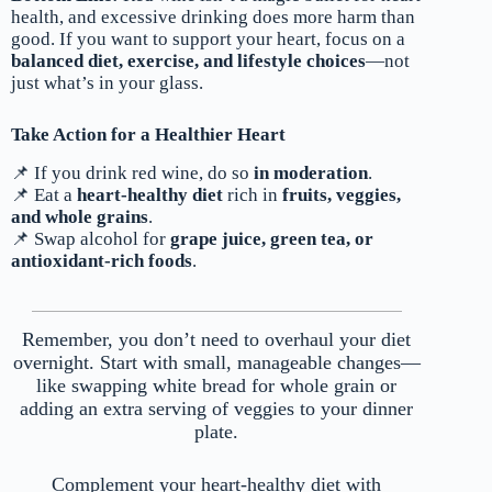
health, and excessive drinking does more harm than
good. If you want to support your heart, focus on a
balanced diet, exercise, and lifestyle choices
—not
just what’s in your glass.
Take Action for a Healthier Heart
📌 If you drink red wine, do so
in moderation
.
📌 Eat a
heart-healthy diet
rich in
fruits, veggies,
and whole grains
.
📌 Swap alcohol for
grape juice, green tea, or
antioxidant-rich foods
.
Remember, you don’t need to overhaul your diet
overnight. Start with small, manageable changes—
like swapping white bread for whole grain or
adding an extra serving of veggies to your dinner
plate.
Complement your heart-healthy diet with