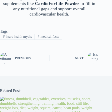
supplements like
CardioForLife Powder
to fill in
any nutritional gaps and support overall
cardiovascular health.
Tags
#
heart health myths
#
medical facts
PREVIOUS
NEXT
Related Posts