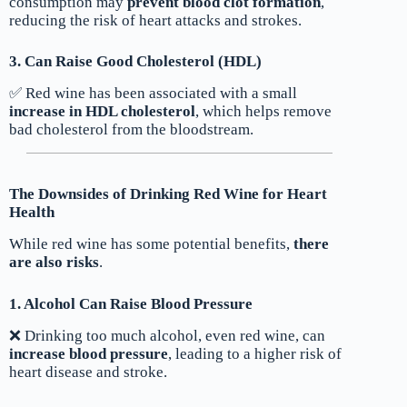
consumption may
prevent blood clot formation
,
reducing the risk of heart attacks and strokes.
3. Can Raise Good Cholesterol (HDL)
✅ Red wine has been associated with a small
increase in HDL cholesterol
, which helps remove
bad cholesterol from the bloodstream.
The Downsides of Drinking Red Wine for Heart
Health
While red wine has some potential benefits,
there
are also risks
.
1. Alcohol Can Raise Blood Pressure
❌ Drinking too much alcohol, even red wine, can
increase blood pressure
, leading to a higher risk of
heart disease and stroke.