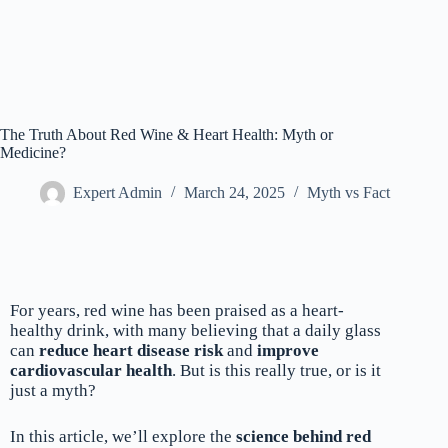
The Truth About Red Wine & Heart Health: Myth or
Medicine?
Expert Admin
March 24, 2025
Myth vs Fact
For years, red wine has been praised as a heart-
healthy drink, with many believing that a daily glass
can
reduce heart disease risk
and
improve
cardiovascular health
. But is this really true, or is it
just a myth?
In this article, we’ll explore the
science behind red