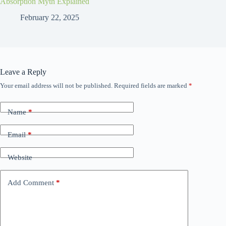
Absorption Myth Explained
February 22, 2025
Leave a Reply
Your email address will not be published.
Required fields are marked
*
Name
*
Email
*
Website
Add Comment
*