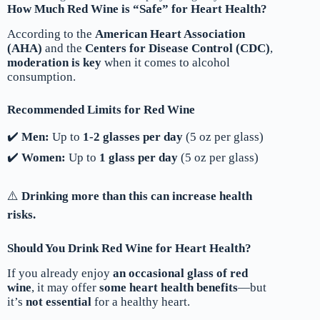
How Much Red Wine is “Safe” for Heart Health?
According to the
American Heart Association
(AHA)
and the
Centers for Disease Control (CDC)
,
moderation is key
when it comes to alcohol
consumption.
Recommended Limits for Red Wine
✔️
Men:
Up to
1-2 glasses per day
(5 oz per glass)
✔️
Women:
Up to
1 glass per day
(5 oz per glass)
⚠️
Drinking more than this can increase health
risks.
Should You Drink Red Wine for Heart Health?
If you already enjoy
an occasional glass of red
wine
, it may offer
some heart health benefits
—but
it’s
not essential
for a healthy heart.