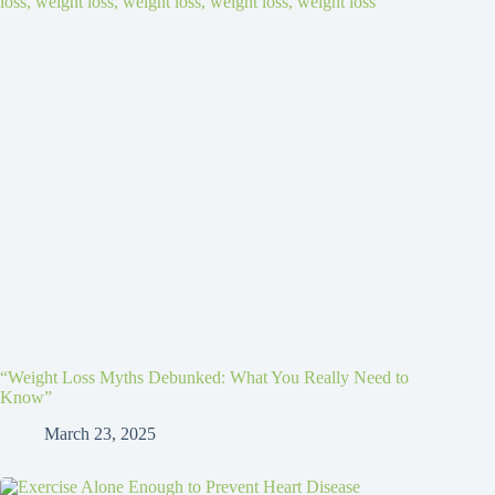
“Weight Loss Myths Debunked: What You Really Need to
Know”
March 23, 2025