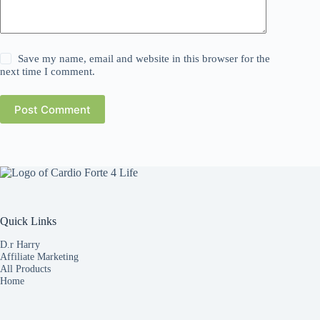
Save my name, email and website in this browser for the
next time I comment.
Post Comment
Quick Links
D.r Harry
Affiliate Marketing
All Products
Home