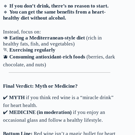
🔹
If you don’t drink, there’s no reason to start.
🔹
You can get the same benefits from a heart-
healthy diet without alcohol.
Instead, focus on:
🥑
Eating a Mediterranean-style diet
(rich in
healthy fats, fish, and vegetables)
🏃
Exercising regularly
🫐
Consuming antioxidant-rich foods
(berries, dark
chocolate, and nuts)
Final Verdict: Myth or Medicine?
✔️
MYTH
if you think red wine is a “miracle drink”
for heart health.
✔️
MEDICINE (in moderation)
if you enjoy an
occasional glass and follow a healthy lifestyle.
Bottom Line:
Red wine isn’t a magic bullet for heart