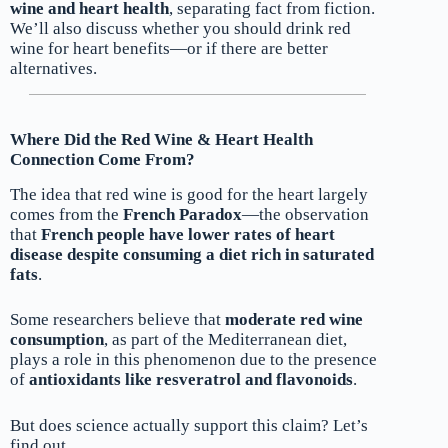
wine and heart health
, separating fact from fiction.
We’ll also discuss whether you should drink red
wine for heart benefits—or if there are better
alternatives.
Where Did the Red Wine & Heart Health
Connection Come From?
The idea that red wine is good for the heart largely
comes from the
French Paradox
—the observation
that
French people have lower rates of heart
disease despite consuming a diet rich in saturated
fats
.
Some researchers believe that
moderate red wine
consumption
, as part of the Mediterranean diet,
plays a role in this phenomenon due to the presence
of
antioxidants like resveratrol and flavonoids
.
But does science actually support this claim? Let’s
find out.