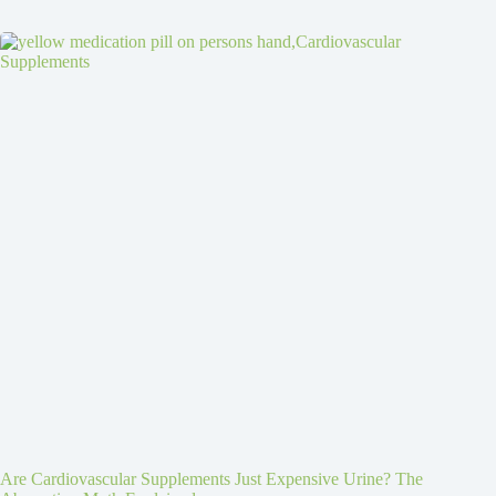
Are Cardiovascular Supplements Just Expensive Urine? The