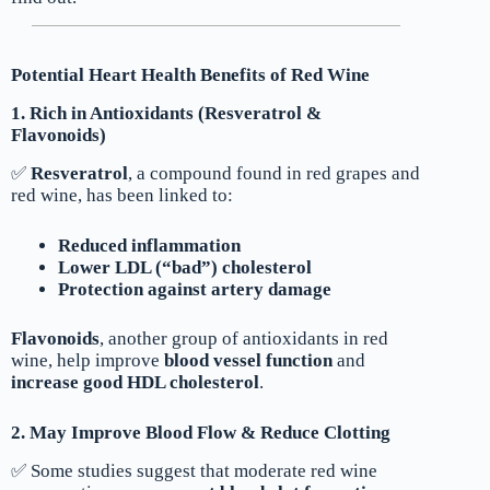
Potential Heart Health Benefits of Red Wine
1. Rich in Antioxidants (Resveratrol &
Flavonoids)
✅
Resveratrol
, a compound found in red grapes and
red wine, has been linked to:
Reduced inflammation
Lower LDL (“bad”) cholesterol
Protection against artery damage
Flavonoids
, another group of antioxidants in red
wine, help improve
blood vessel function
and
increase good HDL cholesterol
.
2. May Improve Blood Flow & Reduce Clotting
✅ Some studies suggest that moderate red wine