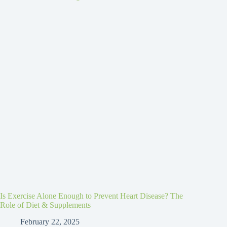
Is Exercise Alone Enough to Prevent Heart Disease? The
Role of Diet & Supplements
February 22, 2025