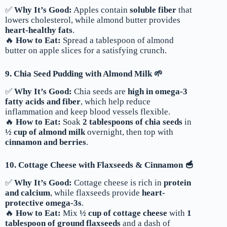
✅
Why It’s Good:
Apples contain
soluble fiber
that
lowers cholesterol, while almond butter provides
heart-healthy fats
.
🔥
How to Eat:
Spread a tablespoon of almond
butter on apple slices for a satisfying crunch.
9. Chia Seed Pudding with Almond Milk 🌱
✅
Why It’s Good:
Chia seeds are
high in omega-3
fatty acids and fiber
, which help reduce
inflammation and keep blood vessels flexible.
🔥
How to Eat:
Soak
2 tablespoons of chia seeds
in
½ cup of almond milk
overnight, then top with
cinnamon and berries
.
10. Cottage Cheese with Flaxseeds & Cinnamon 🥣
✅
Why It’s Good:
Cottage cheese is rich in
protein
and calcium
, while flaxseeds provide
heart-
protective omega-3s
.
🔥
How to Eat:
Mix
½ cup of cottage cheese
with
1
tablespoon of ground flaxseeds
and a dash of