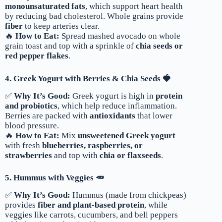
monounsaturated fats
, which support heart health
by reducing bad cholesterol. Whole grains provide
fiber
to keep arteries clear.
🔥
How to Eat:
Spread mashed avocado on whole
grain toast and top with a sprinkle of
chia seeds or
red pepper flakes
.
4. Greek Yogurt with Berries & Chia Seeds 🍓
✅
Why It’s Good:
Greek yogurt is high in
protein
and probiotics
, which help reduce inflammation.
Berries are packed with
antioxidants
that lower
blood pressure.
🔥
How to Eat:
Mix
unsweetened Greek yogurt
with fresh
blueberries, raspberries, or
strawberries
and top with
chia or flaxseeds
.
5. Hummus with Veggies 🥕
✅
Why It’s Good:
Hummus (made from chickpeas)
provides
fiber and plant-based protein
, while
veggies like carrots, cucumbers, and bell peppers