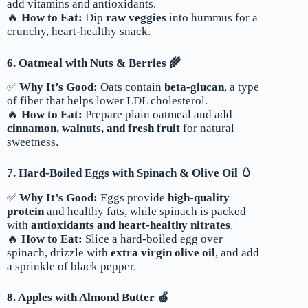
add vitamins and antioxidants.
🔥
How to Eat:
Dip
raw veggies
into hummus for a
crunchy, heart-healthy snack.
6. Oatmeal with Nuts & Berries 🌾
✅
Why It’s Good:
Oats contain
beta-glucan
, a type
of fiber that helps lower LDL cholesterol.
🔥
How to Eat:
Prepare plain oatmeal and add
cinnamon, walnuts, and fresh fruit
for natural
sweetness.
7. Hard-Boiled Eggs with Spinach & Olive Oil 🥚
✅
Why It’s Good:
Eggs provide
high-quality
protein
and healthy fats, while spinach is packed
with
antioxidants and heart-healthy nitrates
.
🔥
How to Eat:
Slice a hard-boiled egg over
spinach, drizzle with
extra virgin olive oil
, and add
a sprinkle of black pepper.
8. Apples with Almond Butter 🍏