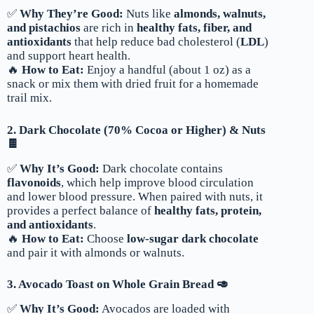
✅
Why They’re Good:
Nuts like
almonds, walnuts,
and pistachios
are rich in
healthy fats, fiber, and
antioxidants
that help reduce bad cholesterol (
LDL
)
and support heart health.
🔥
How to Eat:
Enjoy a handful (about 1 oz) as a
snack or mix them with dried fruit for a homemade
trail mix.
2. Dark Chocolate (70% Cocoa or Higher) & Nuts
🍫
✅
Why It’s Good:
Dark chocolate contains
flavonoids
, which help improve blood circulation
and lower blood pressure. When paired with nuts, it
provides a perfect balance of
healthy fats, protein,
and antioxidants
.
🔥
How to Eat:
Choose
low-sugar dark chocolate
and pair it with almonds or walnuts.
3. Avocado Toast on Whole Grain Bread 🥑
✅
Why It’s Good:
Avocados are loaded with