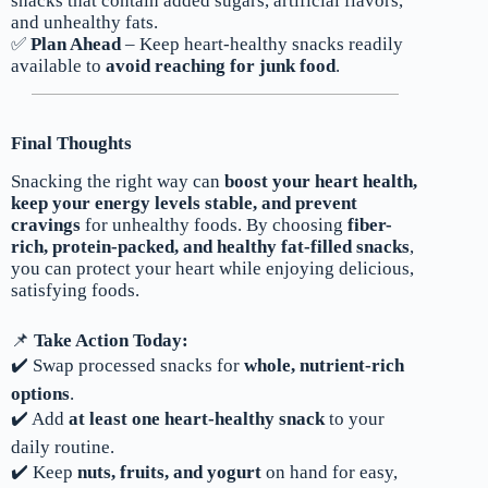
snacks that contain added sugars, artificial flavors,
and unhealthy fats.
✅
Plan Ahead
– Keep heart-healthy snacks readily
available to
avoid reaching for junk food
.
Final Thoughts
Snacking the right way can
boost your heart health,
keep your energy levels stable, and prevent
cravings
for unhealthy foods. By choosing
fiber-
rich, protein-packed, and healthy fat-filled snacks
,
you can protect your heart while enjoying delicious,
satisfying foods.
📌
Take Action Today:
✔️ Swap processed snacks for
whole, nutrient-rich
options
.
✔️ Add
at least one heart-healthy snack
to your
daily routine.
✔️ Keep
nuts, fruits, and yogurt
on hand for easy,