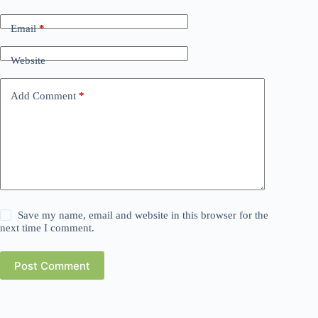
Email
*
Website
Add Comment
*
Save my name, email and website in this browser for the
next time I comment.
Post Comment