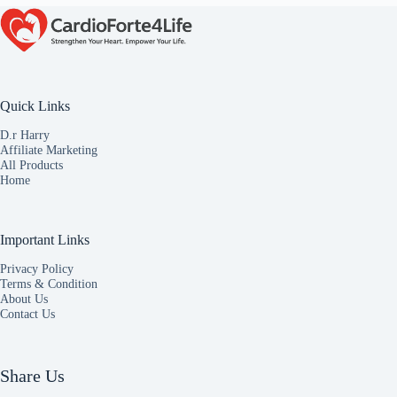
Quick Links
D.r Harry
Affiliate Marketing
All Products
Home
Important Links
Privacy Policy
Terms & Condition
About Us
Contact Us
Share Us