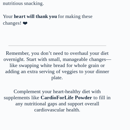
nutritious snacking.
Your
heart will thank you
for making these
changes! ❤️
Remember, you don’t need to overhaul your diet
overnight. Start with small, manageable changes—
like swapping white bread for whole grain or
adding an extra serving of veggies to your dinner
plate.
Complement your heart-healthy diet with
supplements like
CardioForLife Powder
to fill in
any nutritional gaps and support overall
cardiovascular health.