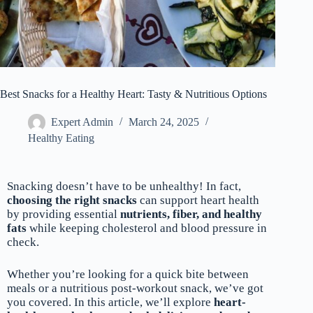
Best Snacks for a Healthy Heart: Tasty & Nutritious Options
Expert Admin
March 24, 2025
Healthy Eating
Snacking doesn’t have to be unhealthy! In fact,
choosing the right snacks
can support heart health
by providing essential
nutrients, fiber, and healthy
fats
while keeping cholesterol and blood pressure in
check.
Whether you’re looking for a quick bite between
meals or a nutritious post-workout snack, we’ve got
you covered. In this article, we’ll explore
heart-