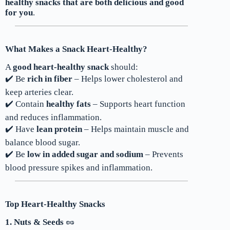
healthy snacks that are both delicious and good
for you
.
What Makes a Snack Heart-Healthy?
A
good heart-healthy snack
should:
✔️ Be
rich in fiber
– Helps lower cholesterol and
keep arteries clear.
✔️ Contain
healthy fats
– Supports heart function
and reduces inflammation.
✔️ Have
lean protein
– Helps maintain muscle and
balance blood sugar.
✔️ Be
low in added sugar and sodium
– Prevents
blood pressure spikes and inflammation.
Top Heart-Healthy Snacks
1. Nuts & Seeds
🥜