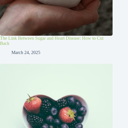
The Link Between Sugar and Heart Disease: How to Cut
Back
March 24, 2025