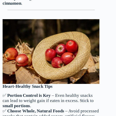
cinnamon
.
Heart-Healthy Snack Tips
✅
Portion Control is Key
– Even healthy snacks
can lead to weight gain if eaten in excess. Stick to
small portions
.
✅
Choose Whole, Natural Foods
– Avoid processed