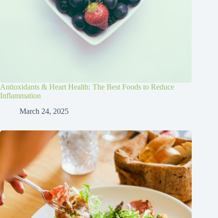
Antioxidants & Heart Health: The Best Foods to Reduce
Inflammation
March 24, 2025