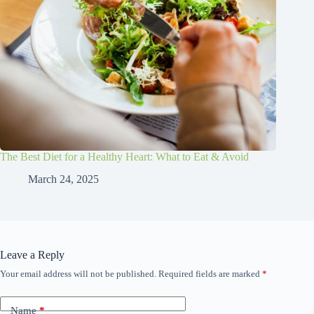
The Best Diet for a Healthy Heart: What to Eat & Avoid
March 24, 2025
Leave a Reply
Your email address will not be published.
Required fields are marked
*
Name
*