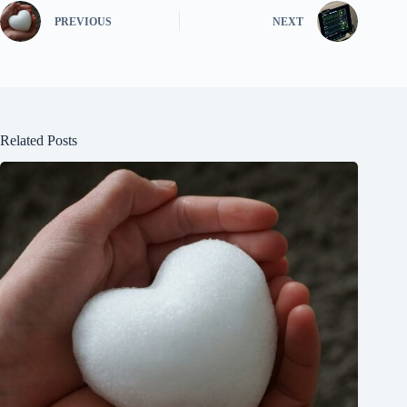
PREVIOUS
NEXT
Related Posts