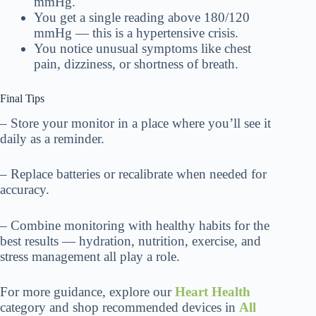
mmHg.
You get a single reading above 180/120
mmHg — this is a hypertensive crisis.
You notice unusual symptoms like chest
pain, dizziness, or shortness of breath.
Final Tips
– Store your monitor in a place where you’ll see it
daily as a reminder.
– Replace batteries or recalibrate when needed for
accuracy.
– Combine monitoring with healthy habits for the
best results — hydration, nutrition, exercise, and
stress management all play a role.
For more guidance, explore our
Heart Health
category and shop recommended devices in
All