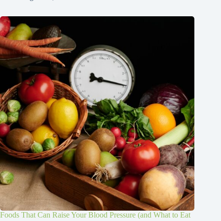
Foods That Can Raise Your Blood Pressure (and What to Eat