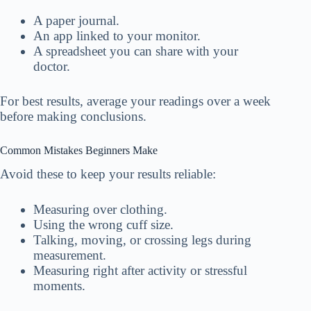
A paper journal.
An app linked to your monitor.
A spreadsheet you can share with your
doctor.
For best results, average your readings over a week
before making conclusions.
Common Mistakes Beginners Make
Avoid these to keep your results reliable:
Measuring over clothing.
Using the wrong cuff size.
Talking, moving, or crossing legs during
measurement.
Measuring right after activity or stressful
moments.