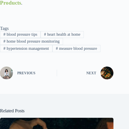
Products
.
Tags
#
blood pressure tips
#
heart health at home
#
home blood pressure monitoring
#
hypertension management
#
measure blood pressure
PREVIOUS
NEXT
Related Posts