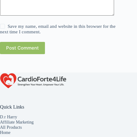
Save my name, email and website in this browser for the
next time I comment.
Post Comment
Quick Links
D.r Harry
Affiliate Marketing
All Products
Home