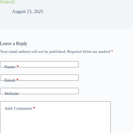
Instead)
August 15, 2025
Leave a Reply
Your email address will not be published.
Required fields are marked
*
Name
*
Email
*
Website
Add Comment
*