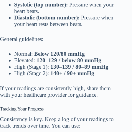
Systolic (top number):
Pressure when your
heart beats.
Diastolic (bottom number):
Pressure when
your heart rests between beats.
General guidelines:
Normal:
Below 120/80 mmHg
Elevated:
120–129 / below 80 mmHg
High (Stage 1):
130–139 / 80–89 mmHg
High (Stage 2):
140+ / 90+ mmHg
If your readings are consistently high, share them
with your healthcare provider for guidance.
Tracking Your Progress
Consistency is key. Keep a log of your readings to
track trends over time. You can use: