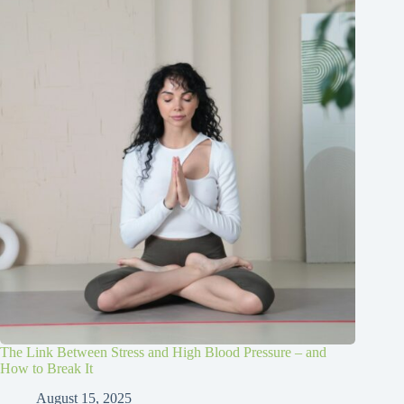
The Link Between Stress and High Blood Pressure – and
How to Break It
August 15, 2025