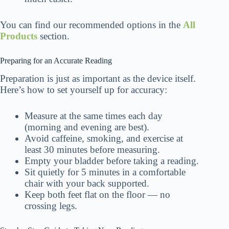
You can find our recommended options in the
All
Products
section.
Preparing for an Accurate Reading
Preparation is just as important as the device itself.
Here’s how to set yourself up for accuracy:
Measure at the same times each day
(morning and evening are best).
Avoid caffeine, smoking, and exercise at
least 30 minutes before measuring.
Empty your bladder before taking a reading.
Sit quietly for 5 minutes in a comfortable
chair with your back supported.
Keep both feet flat on the floor — no
crossing legs.