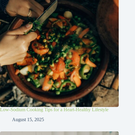
Low-Sodium Cooking Tips for a Heart-Healthy Lifestyle
August 15, 2025