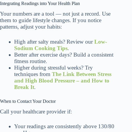
Integrating Readings into Your Health Plan
Your numbers are a tool — not just a record. Use
them to guide lifestyle changes. If you notice
patterns, adjust your habits:
High after salty meals? Review our
Low-
Sodium Cooking Tips
.
Better after exercise days? Build a consistent
fitness routine.
Higher during stressful weeks? Try
techniques from
The Link Between Stress
and High Blood Pressure – and How to
Break It
.
When to Contact Your Doctor
Call your healthcare provider if:
Your readings are consistently above 130/80