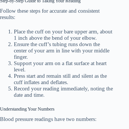
Step-by-Step Guide to Taking Your Reading
Follow these steps for accurate and consistent
results:
Place the cuff on your bare upper arm, about
1 inch above the bend of your elbow.
Ensure the cuff’s tubing runs down the
center of your arm in line with your middle
finger.
Support your arm on a flat surface at heart
level.
Press start and remain still and silent as the
cuff inflates and deflates.
Record your reading immediately, noting the
date and time.
Understanding Your Numbers
Blood pressure readings have two numbers: