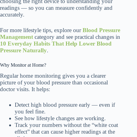
choosing the right device to understanding your
readings — so you can measure confidently and
accurately.
For more lifestyle tips, explore our
Blood Pressure
Management
category and see practical changes in
10 Everyday Habits That Help Lower Blood
Pressure Naturally
.
Why Monitor at Home?
Regular home monitoring gives you a clearer
picture of your blood pressure than occasional
doctor visits. It helps:
Detect high blood pressure early — even if
you feel fine.
See how lifestyle changes are working.
Track your numbers without the “white coat
effect” that can cause higher readings at the