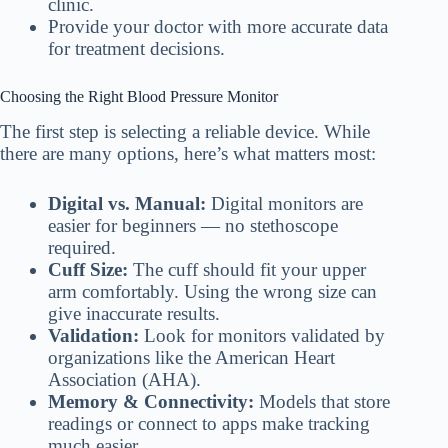
clinic.
Provide your doctor with more accurate data
for treatment decisions.
Choosing the Right Blood Pressure Monitor
The first step is selecting a reliable device. While
there are many options, here’s what matters most:
Digital vs. Manual:
Digital monitors are
easier for beginners — no stethoscope
required.
Cuff Size:
The cuff should fit your upper
arm comfortably. Using the wrong size can
give inaccurate results.
Validation:
Look for monitors validated by
organizations like the American Heart
Association (AHA).
Memory & Connectivity:
Models that store
readings or connect to apps make tracking
much easier.