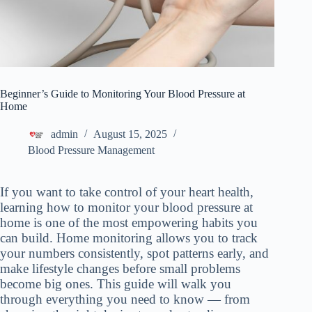
Beginner’s Guide to Monitoring Your Blood Pressure at
Home
admin
August 15, 2025
Blood Pressure Management
If you want to take control of your heart health,
learning how to monitor your blood pressure at
home is one of the most empowering habits you
can build. Home monitoring allows you to track
your numbers consistently, spot patterns early, and
make lifestyle changes before small problems
become big ones. This guide will walk you
through everything you need to know — from